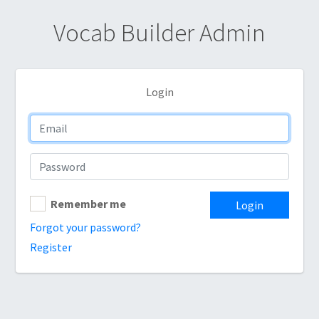
Vocab Builder Admin
Login
Remember me
Login
Forgot your password?
Register